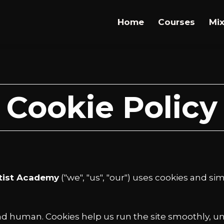
Home
Courses
Mix
Cookie Policy
tist Academy
("we", "us", "our") uses cookies and s
 and human. Cookies help us run the site smoothly, u