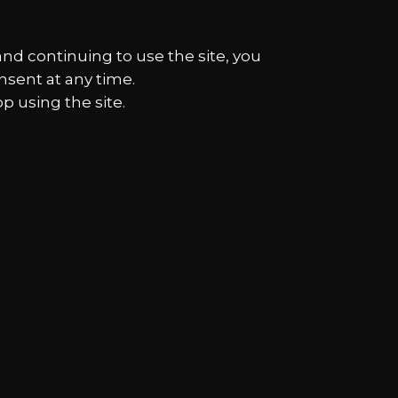
and continuing to use the site, you
nsent at any time.
p using the site.