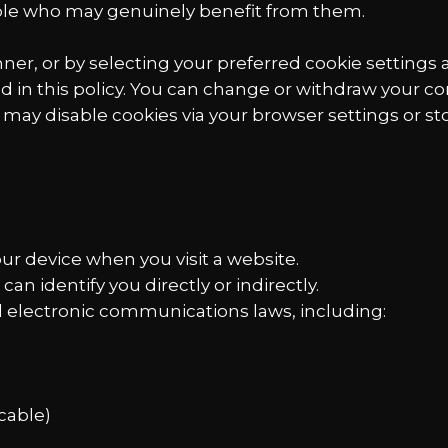
ple who may genuinely benefit from them.
er, or by selecting your preferred cookie settings 
d in this policy. You can change or withdraw your co
u may disable cookies via your browser settings or sto
your device when you visit a website.
can identify you directly or indirectly.
nd electronic communications laws, including:
cable)