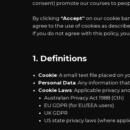
consent) promote our courses to peo
By clicking
“Accept”
on our cookie bann
agree to the use of cookies as describe
If you do not agree with this policy, yo
1. Definitions
Cookie
: A small text file placed on 
Personal Data
: Any information that 
Cookie Laws
: Applicable privacy a
Australian Privacy Act 1988 (Cth)
EU GDPR (for EU/EEA users)
UK GDPR
US state privacy laws (where appli