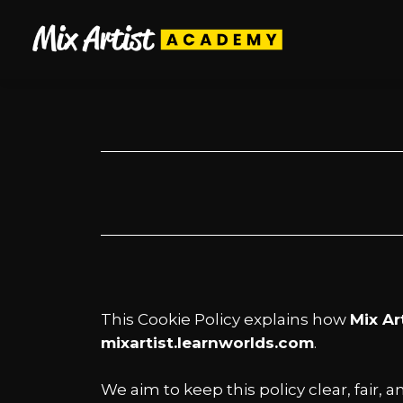
This Cookie Policy explains how
Mix Ar
mixartist.learnworlds.com
.
We aim to keep this policy clear, fair,