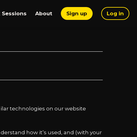
 Sessions
About
Sign up
Log in
imilar technologies on our website
nderstand how it’s used, and (with your