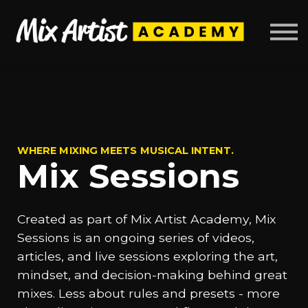
Mix Sessions
About
Sign up
Log in
WHERE MIXING MEETS MUSICAL INTENT.
Mix Sessions
Created as part of Mix Artist Academy, Mix
Sessions is an ongoing series of videos,
articles, and live sessions exploring the art,
mindset, and decision-making behind great
mixes. Less about rules and presets - more