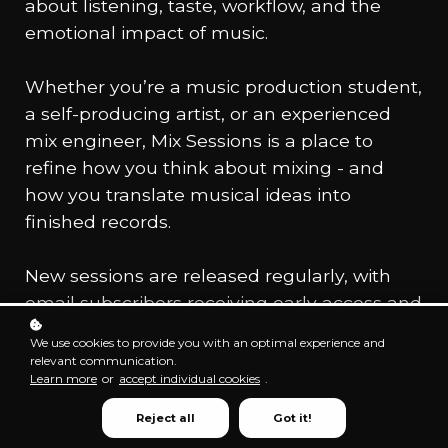
about listening, taste, workflow, and the
emotional impact of music.
Whether you’re a music production student,
a self-producing artist, or an experienced
mix engineer, Mix Sessions is a place to
refine how you think about mixing - and
how you translate musical ideas into
finished records.
New sessions are released regularly, with
email subscribers receiving early access and
invitations to live Mixing Sessions before
We use cookies to provide you with an optimal experience and
content is shared publicly.
relevant communication.
Learn more
or
accept individual cookies
.
Reject all
Got it!